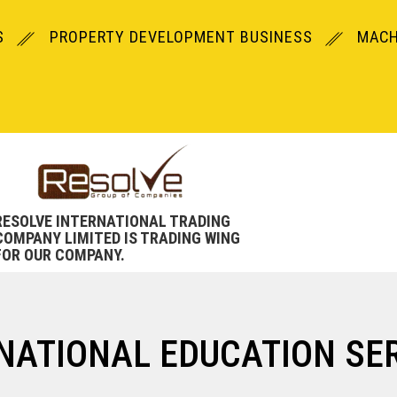
S
PROPERTY DEVELOPMENT BUSINESS
MACH
RESOLVE INTERNATIONAL TRADING
COMPANY LIMITED IS TRADING WING
FOR OUR COMPANY.
NATIONAL EDUCATION SE