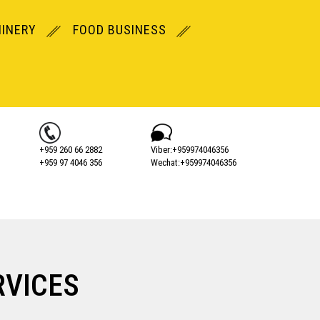
INERY
FOOD BUSINESS
+959 260 66 2882
Viber:+‎959974046356
+959 97 4046 356
Wechat:+‎959974046356
RVICES