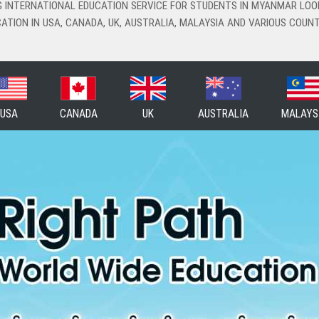
NG INTERNATIONAL EDUCATION SERVICE FOR STUDENTS IN MYANMAR LOO
ATION IN USA, CANADA, UK, AUSTRALIA, MALAYSIA AND VARIOUS COUNT
USA
CANADA
UK
AUSTRALIA
MALAYS