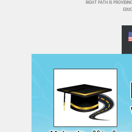
RIGHT PATH IS PROVIDI
EDUC