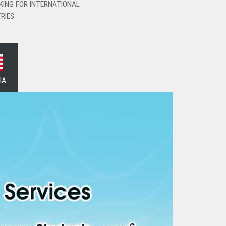
KING FOR INTERNATIONAL
RIES.
IA