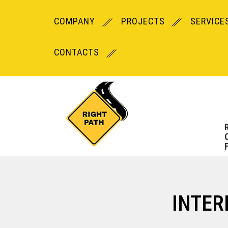
COMPANY
PROJECTS
SERVICE
CONTACTS
INTER