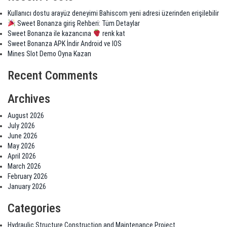
Kullanıcı dostu arayüz deneyimi Bahiscom yeni adresi üzerinden erişilebilir
Sweet Bonanza giriş Rehberi: Tüm Detaylar
Sweet Bonanza ile kazancına
renk kat
Sweet Bonanza APK İndir Android ve IOS
Mines Slot Demo Oyna Kazan
Recent Comments
Archives
August 2026
July 2026
June 2026
May 2026
April 2026
March 2026
February 2026
January 2026
Categories
Hydraulic Structure Construction and Maintenance Project