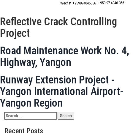
+959 97 4046 356
Wechat:+‎959974046356
Reflective Crack Controlling
Project
Road Maintenance Work No. 4,
Highway, Yangon
Runway Extension Project -
Yangon International Airport-
Yangon Region
Recent Posts