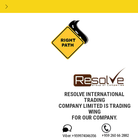
RESOLVE INTERNATIONAL
TRADING
COMPANY LIMITED IS TRADING
WING
FOR OUR COMPANY.
+959 260 66 2882
Viber:+‎959974046356