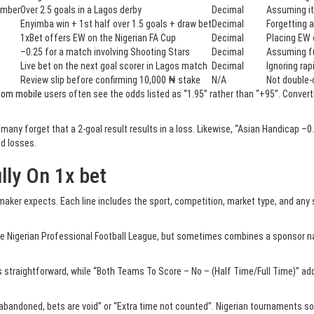
number
Over 2.5 goals in a Lagos derby
Decimal
Assuming it
Enyimba win + 1st half over 1.5 goals + draw bet
Decimal
Forgetting a
1xBet offers EW on the Nigerian FA Cup
Decimal
Placing EW 
–0.25 for a match involving Shooting Stars
Decimal
Assuming fu
Live bet on the next goal scorer in Lagos match
Decimal
Ignoring ra
Review slip before confirming 10,000 ₦ stake
N/A
Not double‑
com mobile
users often see the odds listed as “1.95” rather than “+95”. Conver
ut many forget that a 2‑goal result results in a loss. Likewise, “Asian Handicap –0
d losses.
lly On 1x bet
aker expects. Each line includes the sport, competition, market type, and any 
 the Nigerian Professional Football League, but sometimes combines a sponsor 
 straightforward, while “Both Teams To Score – No – (Half Time/Full Time)” add
s abandoned, bets are void” or “Extra time not counted”. Nigerian tournaments so