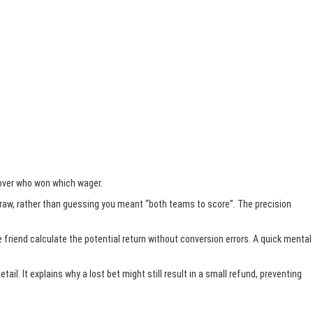
over who won which wager.
 draw, rather than guessing you meant “both teams to score”. The precision
 friend calculate the potential return without conversion errors. A quick mental
ail. It explains why a lost bet might still result in a small refund, preventing