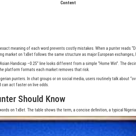
Content
e exact meaning of each word prevents costly mistakes. When a punter reads “D
ing market on 1xBet follows the same structure as major European exchanges, b
Asian Handicap –0.25” line looks different from a simple “Home Win”. The decima
the platform formats each market removes that risk.
gerian punters. In chat groups or on social media, users routinely talk about “ov
 can act faster on live odds.
unter Should Know
rds on 1xBet. The table shows the term, a concise definition, a typical Niger