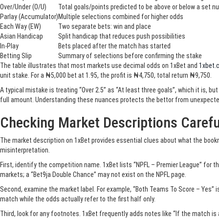
Over/Under (O/U)
Total goals/points predicted to be above or below a set 
Parlay (Accumulator)
Multiple selections combined for higher odds
Each Way (EW)
Two separate bets: win and place
Asian Handicap
Split handicap that reduces push possibilities
In‑Play
Bets placed after the match has started
Betting Slip
Summary of selections before confirming the stake
The table illustrates that most markets use decimal odds on 1xBet and
1xbet.
unit stake. For a ₦5,000 bet at 1.95, the profit is ₦4,750, total return ₦9,750.
A typical mistake is treating “Over 2.5” as “At least three goals”, which it is, b
full amount. Understanding these nuances protects the bettor from unexpecte
Checking Market Descriptions Carefu
The market description on 1xBet provides essential clues about what the bookm
misinterpretation.
First, identify the competition name. 1xBet lists “NPFL – Premier League” for
markets; a “Bet9ja Double Chance” may not exist on the NPFL page.
Second, examine the market label. For example, “Both Teams To Score – Yes” is
match while the odds actually refer to the first half only.
Third, look for any footnotes. 1xBet frequently adds notes like “If the match i