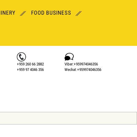
INERY
FOOD BUSINESS
+959 260 66 2882
Viber:+‎959974046356
+959 97 4046 356
Wechat:+‎959974046356