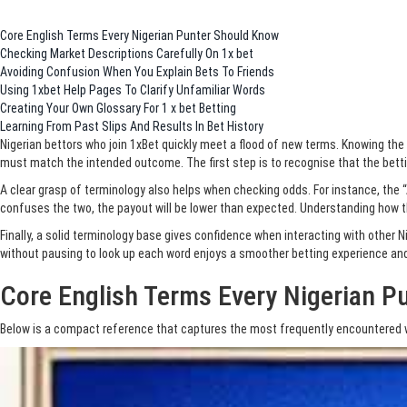
Core English Terms Every Nigerian Punter Should Know
Checking Market Descriptions Carefully On 1x bet
Avoiding Confusion When You Explain Bets To Friends
Using 1xbet Help Pages To Clarify Unfamiliar Words
Creating Your Own Glossary For 1 x bet Betting
Learning From Past Slips And Results In Bet History
Nigerian bettors who join 1xBet quickly meet a flood of new terms. Knowing th
must match the intended outcome. The first step is to recognise that the bett
A clear grasp of terminology also helps when checking odds. For instance, the “
confuses the two, the payout will be lower than expected. Understanding how 
Finally, a solid terminology base gives confidence when interacting with other Ni
without pausing to look up each word enjoys a smoother betting experience and
Core English Terms Every Nigerian P
Below is a compact reference that captures the most frequently encountered wo