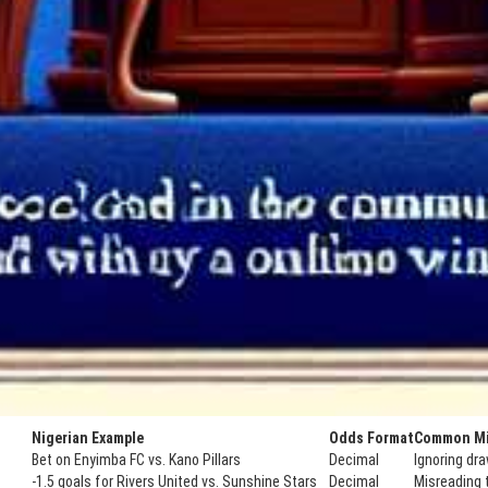
Nigerian Example
Odds Format
Common Mi
Bet on Enyimba FC vs. Kano Pillars
Decimal
Ignoring dr
-1.5 goals for Rivers United vs. Sunshine Stars
Decimal
Misreading 