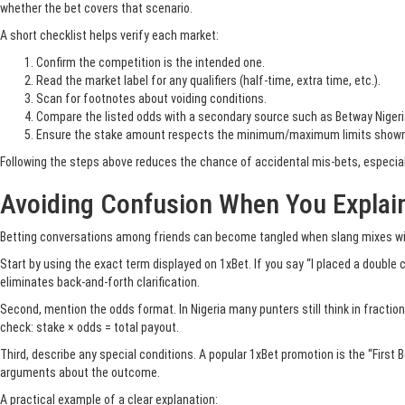
whether the bet covers that scenario.
A short checklist helps verify each market:
Confirm the competition is the intended one.
Read the market label for any qualifiers (half‑time, extra time, etc.).
Scan for footnotes about voiding conditions.
Compare the listed odds with a secondary source such as Betway Nigeri
Ensure the stake amount respects the minimum/maximum limits shown
Following the steps above reduces the chance of accidental mis‑bets, especia
Avoiding Confusion When You Explain
Betting conversations among friends can become tangled when slang mixes wit
Start by using the exact term displayed on 1xBet. If you say “I placed a doubl
eliminates back‑and‑forth clarification.
Second, mention the odds format. In Nigeria many punters still think in fraction
check: stake × odds = total payout.
Third, describe any special conditions. A popular 1xBet promotion is the “First B
arguments about the outcome.
A practical example of a clear explanation: