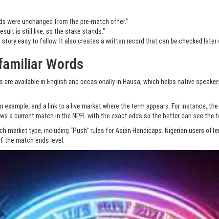
dds were unchanged from the pre‑match offer.”
ult is still live, so the stake stands.”
ry easy to follow. It also creates a written record that can be checked later o
familiar Words
are available in English and occasionally in Hausa, which helps native speakers.
, an example, and a link to a live market where the term appears. For instance, 
s a current match in the NPFL with the exact odds so the bettor can see the t
ach market type, including “Push” rules for Asian Handicaps. Nigerian users often
if the match ends level.