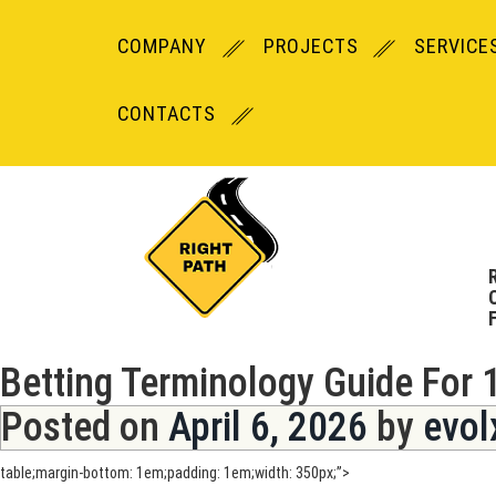
COMPANY
PROJECTS
SERVICE
CONTACTS
Betting Terminology Guide For 
Posted on
April 6, 2026
by
evol
table;margin-bottom: 1em;padding: 1em;width: 350px;”>