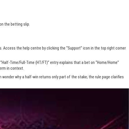
n the betting slip.
 Access the help centre by clicking the “Support” icon in the top right corner
the “Half‑Time/Full‑Time (HT/FT)” entry explains that a bet on “Home/Home”
erm in context.
 wonder why a half‑win returns only part of the stake; the rule page clarifies