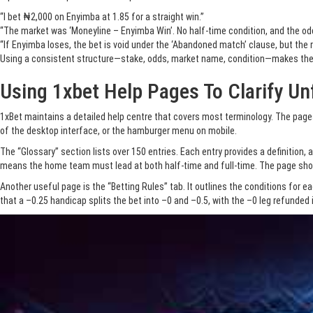
“I bet ₦2,000 on Enyimba at 1.85 for a straight win.”
“The market was ‘Moneyline – Enyimba Win’. No half‑time condition, and the o
“If Enyimba loses, the bet is void under the ‘Abandoned match’ clause, but the res
Using a consistent structure—stake, odds, market name, condition—makes the sto
Using 1xbet Help Pages To Clarify Un
1xBet maintains a detailed help centre that covers most terminology. The pages 
of the desktop interface, or the hamburger menu on mobile.
The “Glossary” section lists over 150 entries. Each entry provides a definition
means the home team must lead at both half‑time and full‑time. The page show
Another useful page is the “Betting Rules” tab. It outlines the conditions for e
that a –0.25 handicap splits the bet into –0 and –0.5, with the –0 leg refunded 