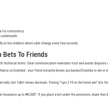
a for consistency.
 underneath.
lly on live markets where odds change every few seconds.
 Bets To Friends
h technical terms. Clear communication maintains trust and avoids disputes 
e chance on Enyimba”, your friend instantly knows you backed Enyimba to win or
al odds, but 1xBet shows decimals. Stating “I got 2.10 on the home win” lets the
et Insurance up to ₦5,000”. If you place a bet under the promotion, share that det