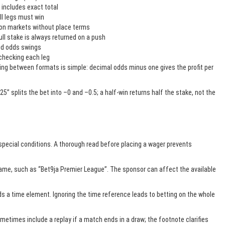
 includes exact total
ll legs must win
on markets without place terms
ll stake is always returned on a push
pid odds swings
checking each leg
ting between formats is simple: decimal odds minus one gives the profit per
.25” splits the bet into –0 and –0.5; a half‑win returns half the stake, not the
special conditions. A thorough read before placing a wager prevents
name, such as “Bet9ja Premier League”. The sponsor can affect the available
s a time element. Ignoring the time reference leads to betting on the whole
metimes include a replay if a match ends in a draw; the footnote clarifies