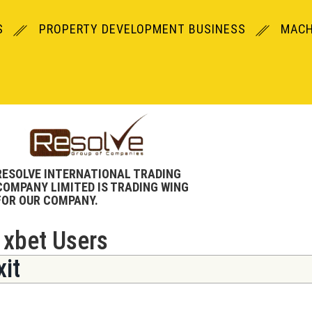
S
PROPERTY DEVELOPMENT BUSINESS
MACH
RESOLVE INTERNATIONAL TRADING
COMPANY LIMITED IS TRADING WING
FOR OUR COMPANY.
1xbet Users
xit