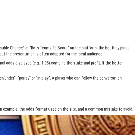
ouble Chance” or “Both Teams To Score” on the platform, the bet they place
ut the presentation is often adapted for the local audience.
l odds displayed (e.g., 1.85) combine the stake and profit. If the bettor
er/under”, “parlay” or “in‑play”. A player who can follow the conversation
ian example, the odds format used on the site, and a common mistake to avoid.