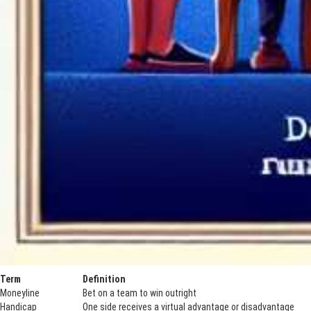
Term
Definition
Moneyline
Bet on a team to win outright
Handicap
One side receives a virtual advantage or disadvantage