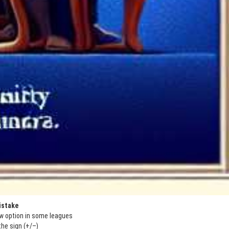
stake
aw option in some leagues
the sign (+/–)