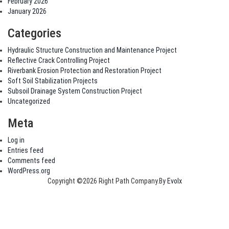
February 2026
January 2026
Categories
Hydraulic Structure Construction and Maintenance Project
Reflective Crack Controlling Project
Riverbank Erosion Protection and Restoration Project
Soft Soil Stabilization Projects
Subsoil Drainage System Construction Project
Uncategorized
Meta
Log in
Entries feed
Comments feed
WordPress.org
Copyright ©2026 Right Path Company.By
Evolx