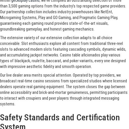
Within
geckoplay casino
, we’ve compiled an outstanding selection of more
than 3,500 gaming options from the industry’s top respected game providers.
Our partnership collection includes industry powerhouses like NetEnt,
Microgaming Systems, Play and GO Gaming, and Pragmatic Gaming Play,
guaranteeing each gaming round provides state-of-the-art visuals,
groundbreaking gameplay, and honest gaming mechanics.
The extensive variety of our extensive collection adapts to all choice
conceivable. Slot enthusiasts explore all content from traditional three-reel
slots to advanced modern slots featuring cascading symbols, dynamic wilds,
and accumulating jackpot networks. Casino table aficionados play various
types of blackjack, roulette, baccarat, and poker variants, every one designed
with impressive aesthetic fidelity and smooth operation.
Our live dealer area merits special attention. Operated by top providers, we
broadcast real-time casino sessions from specialized studios where licensed
dealers operate real gaming equipment. The system closes the gap between
online accessibility and brick-and-mortar genuineness, permitting participants
to interact with croupiers and peer players through integrated messaging
systems.
Safety Standards and Certification
System