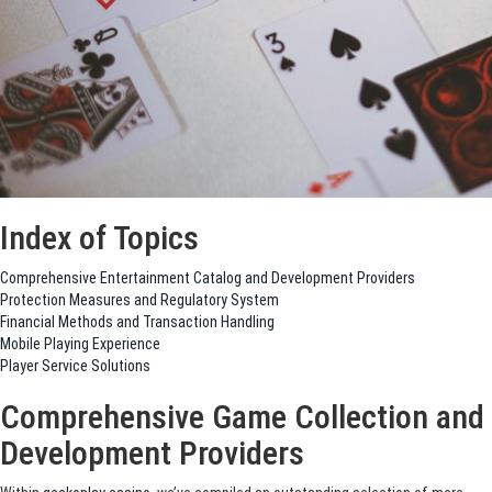
Index of Topics
Comprehensive Entertainment Catalog and Development Providers
Protection Measures and Regulatory System
Financial Methods and Transaction Handling
Mobile Playing Experience
Player Service Solutions
Comprehensive Game Collection and
Development Providers