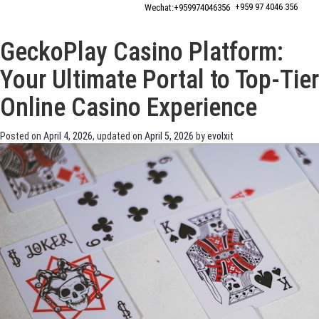
+959 97 4046 356
Wechat:+‎959974046356
GeckoPlay Casino Platform:
Your Ultimate Portal to Top-Tier
Online Casino Experience
Posted on
April 4, 2026
, updated on
April 5, 2026
by
evolxit