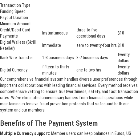
Transaction Type
Funding Speed
Payout Duration
Minimum Amount
Credit/Debit Card
three to five
Instantaneous
$10
Payments
operational days
Digital Wallets (Skrill,
Immediate
zero to twenty-four hrs
$10
Neteller)
twenty
Bank Wire Transfer
1-3 business days
3-7 business days
dollars
fifteen to thirty
twenty
Digital Currency
one to two hrs
minutes
dollars
Our comprehensive financial system handles diverse user preferences through
important collaborations with leading financial services. Every method receives
comprehensive vetting to ensure trustworthiness, safety, and fast transaction
rates. We’ve eliminated unnecessary barriers from financial operations while
maintaining extensive fraud prevention protocols that safeguard both our
system and our members.
Benefits of The Payment System
Multiple Currency support:
Member users can keep balances in Euros, US