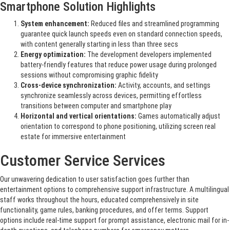
Smartphone Solution Highlights
System enhancement:
Reduced files and streamlined programming
guarantee quick launch speeds even on standard connection speeds,
with content generally starting in less than three secs
Energy optimization:
The development developers implemented
battery-friendly features that reduce power usage during prolonged
sessions without compromising graphic fidelity
Cross-device synchronization:
Activity, accounts, and settings
synchronize seamlessly across devices, permitting effortless
transitions between computer and smartphone play
Horizontal and vertical orientations:
Games automatically adjust
orientation to correspond to phone positioning, utilizing screen real
estate for immersive entertainment
Customer Service Services
Our unwavering dedication to user satisfaction goes further than
entertainment options to comprehensive support infrastructure. A multilingual
staff works throughout the hours, educated comprehensively in site
functionality, game rules, banking procedures, and offer terms. Support
options include real-time support for prompt assistance, electronic mail for in-