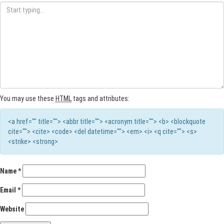
You may use these
HTML
tags and attributes:
<a href="" title=""> <abbr title=""> <acronym title=""> <b> <blockquote
cite=""> <cite> <code> <del datetime=""> <em> <i> <q cite=""> <s>
<strike> <strong>
Name
*
Email
*
Website