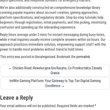
depth questions, and telephone numbers for emergency matters.
We’ve also additionally constructed an comprehensive knowledge library
covering popular inquiries about account creation, gaming approaches,
platform specifications, and regulatory details. Step-by-step tutorials help
beginners through registration, initial payments, and title picking, minimizing
confusion and speeding up the onboarding experience.
Reply times average under 2 mins for instant messaging during busy times,
while e-mail inquiries usually receive complete answers within six hours. Our
approach prioritizes immediate solution, empowering support staff with the
power to handle most problems without transfer hold times.
This entry was posted in
Uncategorized
. Bookmark the
permalink
.
Post
←
Chicken Road: Rewolucyjna Gra Kasyno, Co Przekształca Zasady
Grania
navigation
IndWin Gaming Platform: Your Gateway to Top-Tier Digital Gaming
Excellence
→
Leave a Reply
Your email address will not be published.
Required fields are marked
*