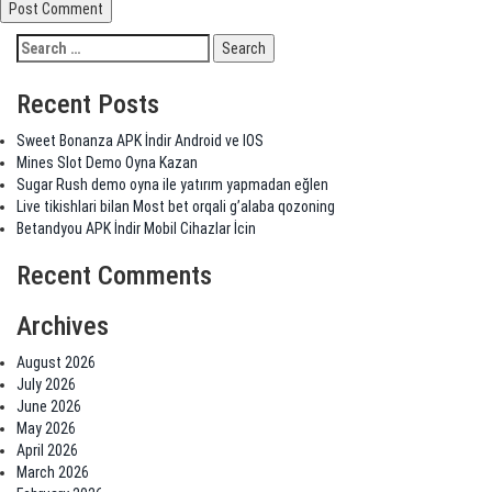
Recent Posts
Sweet Bonanza APK İndir Android ve IOS
Mines Slot Demo Oyna Kazan
Sugar Rush demo oyna ile yatırım yapmadan eğlen
Live tikishlari bilan Most bet orqali g’alaba qozoning
Betandyou APK İndir Mobil Cihazlar İcin
Recent Comments
Archives
August 2026
July 2026
June 2026
May 2026
April 2026
March 2026