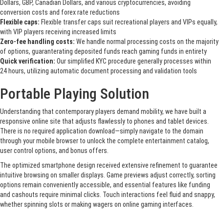
Dollars, GBP, Canadian Dollars, and various cryptocurrencies, avoiding
conversion costs and forex rate reductions
Flexible caps:
Flexible transfer caps suit recreational players and VIPs equally,
with VIP players receiving increased limits
Zero-fee handling costs:
We handle normal processing costs on the majority
of options, guaranterating deposited funds reach gaming funds in entirety
Quick verification:
Our simplified KYC procedure generally processes within
24 hours, utilizing automatic document processing and validation tools
Portable Playing Solution
Understanding that contemporary players demand mobility, we have built a
responsive online site that adjusts flawlessly to phones and tablet devices.
There is no required application download—simply navigate to the domain
through your mobile browser to unlock the complete entertainment catalog,
user control options, and bonus offers.
The optimized smartphone design received extensive refinement to guarantee
intuitive browsing on smaller displays. Game previews adjust correctly, sorting
options remain conveniently accessible, and essential features like funding
and cashouts require minimal clicks. Touch interactions feel fluid and snappy,
whether spinning slots or making wagers on online gaming interfaces.