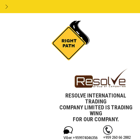
RESOLVE INTERNATIONAL
TRADING
COMPANY LIMITED IS TRADING
WING
FOR OUR COMPANY.
+959 260 66 2882
Viber:+‎959974046356