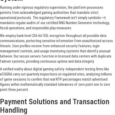
Running under rigorous regulatory supervision, the platform possesses
permits from acknowledged gaming authorities that mandate strict
operational protocols. The regulatory framework isn’t simply symbolic—it
mandates regular audits of our certified RNG Number Generator technology,
fiscal operations, and responsible play measures.
We employ bank-level 256-bit SSL encryption throughout all possible data
communications, protecting sensitive information from unauthorized access
threats. User profiles receive from enhanced security features, login
management controls, and usage monitoring systems that identify unusual
behavior. Our secure servers function in licensed data centers with duplicate
failover systems, providing continuous uptime and data integrity.
A verified reality about digital gaming safety: independent testing firms like
eCOGRA carry out quarterly inspections on regulated sites, analyzing millions
of game sessions to confirm that real RTP percentages match advertised
figures within mathematically standard tolerances of zero point one to zero
point three percent.
Payment Solutions and Transaction
Handling