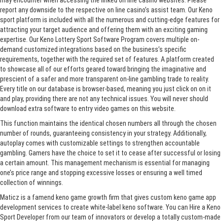
may encounter when accessing the linked on line casino websites. Please
report any downside to the respective on line casino’s assist team. Our Keno
sport platform is included with all the numerous and cutting-edge features for
attracting your target audience and offering them with an exciting gaming
expertise. Our Keno Lottery Sport Software Program covers multiple on-
demand customized integrations based on the business’s specific
requirements, together with the required set of features. A platform created
to showcase all of our efforts geared toward bringing the imaginative and
prescient of a safer and more transparent on-line gambling trade to reality.
Every title on our database is browser-based, meaning you just click on on it
and play, providing there are not any technical issues. You will never should
download extra software to entry video games on this website.
This function maintains the identical chosen numbers all through the chosen
number of rounds, guaranteeing consistency in your strategy. Additionally,
autoplay comes with customizable settings to strengthen accountable
gambling. Gamers have the choice to set it to cease after successful or losing
a certain amount. This management mechanism is essential for managing
one’s price range and stopping excessive losses or ensuring a well timed
collection of winnings.
Maticz is a famend keno game growth firm that gives custom keno game app
development services to create white-label keno software. You can Hire a Keno
Sport Developer from our team of innovators or develop a totally custom-made