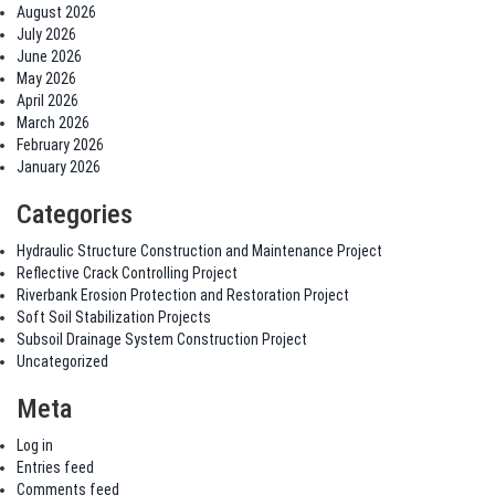
August 2026
July 2026
June 2026
May 2026
April 2026
March 2026
February 2026
January 2026
Categories
Hydraulic Structure Construction and Maintenance Project
Reflective Crack Controlling Project
Riverbank Erosion Protection and Restoration Project
Soft Soil Stabilization Projects
Subsoil Drainage System Construction Project
Uncategorized
Meta
Log in
Entries feed
Comments feed