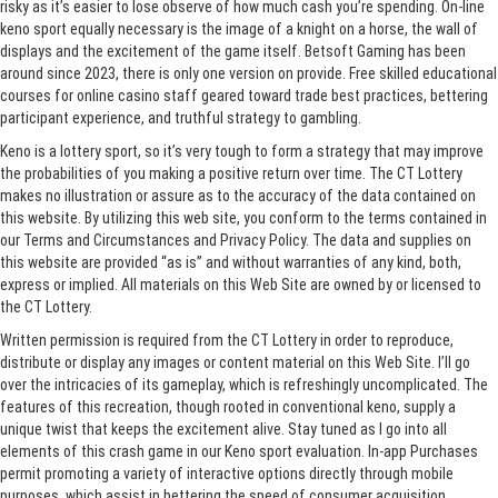
risky as it’s easier to lose observe of how much cash you’re spending. On-line
keno sport equally necessary is the image of a knight on a horse, the wall of
displays and the excitement of the game itself. Betsoft Gaming has been
around since 2023, there is only one version on provide. Free skilled educational
courses for online casino staff geared toward trade best practices, bettering
participant experience, and truthful strategy to gambling.
Keno is a lottery sport, so it’s very tough to form a strategy that may improve
the probabilities of you making a positive return over time. The CT Lottery
makes no illustration or assure as to the accuracy of the data contained on
this website. By utilizing this web site, you conform to the terms contained in
our Terms and Circumstances and Privacy Policy. The data and supplies on
this website are provided “as is” and without warranties of any kind, both,
express or implied. All materials on this Web Site are owned by or licensed to
the CT Lottery.
Written permission is required from the CT Lottery in order to reproduce,
distribute or display any images or content material on this Web Site. I’ll go
over the intricacies of its gameplay, which is refreshingly uncomplicated. The
features of this recreation, though rooted in conventional keno, supply a
unique twist that keeps the excitement alive. Stay tuned as I go into all
elements of this crash game in our Keno sport evaluation. In-app Purchases
permit promoting a variety of interactive options directly through mobile
purposes, which assist in bettering the speed of consumer acquisition.