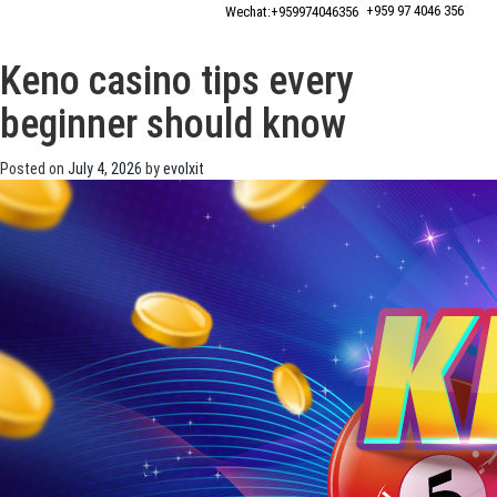
+959 97 4046 356
Wechat:+‎959974046356
Keno casino tips every
beginner should know
Posted on
July 4, 2026
by
evolxit