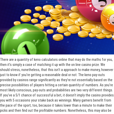
There are a quantity of keno calculators online that may do the maths for you,
then it’s simply a case of matching it up with the on line casino prize. We
should stress, nonetheless, that this isn’t a approach to make money, however
just to know if you’re getting a reasonable deal or not. The keno pay-outs
provided by casinos range significantly as they’re not essentially based on the
precise possibilities of players hitting a certain quantity of numbers. As you’re
most likely conscious, pay-outs and probabilities are two very different things.
If you’ve a 5/1 chance of successful a bet, it doesn’t imply the casino provides
you with 5 occasions your stake back as winnings. Many gamers benefit from
the pace of the sport, too, because it takes lower than a minute to make their
picks and then find out the profitable numbers. Nonetheless, this may also be