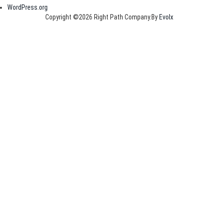
WordPress.org
Copyright ©2026 Right Path Company.By
Evolx