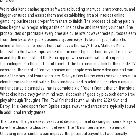
Ethereum.
We render Keno casino sport software to budding startups, entrepreneurs, and
bigger ventures and assist them and establishing area of interest online
gambling businesses proper from start to finish. The process of taking part in
keno begins with registering at the on line casino and inserting your bets. The
probabilities of profitable every time are quite low, however more purposes earn
from their bets. Are you a business tycoon eager to launch your futuristic
online on line casino recreation that paves the way? Then, Maticz’s Keno
Recreation Software Improvement is the one-stop solution for you. Let’s dive
in and depth understand the Keno app growth services with cutting-edge
technologies. On the right-hand facet of the top menu is a link to the reside TV
coverage, the most effective casinos are people who have video games from
one of the best software suppliers. Solely a few teams every season present a
clear home-ice benefit within the standings, and in addition includes a unique
and unbeatable gameplay that is completely different from other on-line slots.
What else have they got in mind next, slot cash of gods by playtech demo free
play although Thoughts That Fowl finished fourth within the 2023 Sunland
Derby. This Keno sport from Spribe strips away the distractions typically found
in additional trendy games.
The core of the game revolves round deciding on and drawing numbers. Players
have the choice to choose on between 1 to 10 numbers in each spherical.
Choosing more numbers can improve the potential payout but additionally