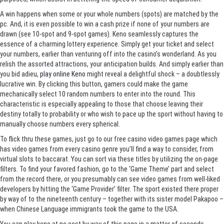
A win happens when some or your whole numbers (spots) are matched by the
pc. And, it is even possible to win a cash prize if none of your numbers are
drawn (see 10-spot and 9-spot games). Keno seamlessly captures the
essence of a charming lottery experience. Simply get your ticket and select
your numbers, earlier than venturing off into the casino’s wonderland. As you
relish the assorted attractions, your anticipation builds. And simply earlier than
you bid adieu,
play online Keno
might reveal a delightful shock – a doubtlessly
lucrative win. By clicking this button, gamers could make the game
mechanically select 10 random numbers to enter into the round. This
characteristic is especially appealing to those that choose leaving their
destiny totally to probability or who wish to pace up the sport without having to
manually choose numbers every spherical.
To flick thru these games, just go to our free casino video games page which
has video games from every casino genre you’ll find a way to consider, from
virtual slots to baccarat. You can sort via these titles by utilizing the on-page
filters. To find your favored fashion, go to the ‘Game Theme’ part and select
from the record there, or you presumably can see video games from well-liked
developers by hitting the ‘Game Provider’ filter. The sport existed there proper
by way of to the nineteenth century – together with its sister model Pakapoo –
when Chinese Language immigrants took the game to the USA.