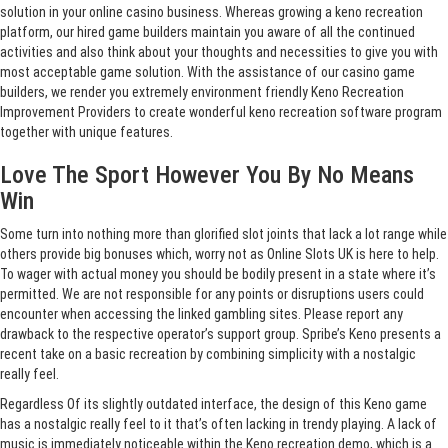
solution in your online casino business. Whereas growing a keno recreation
platform, our hired game builders maintain you aware of all the continued
activities and also think about your thoughts and necessities to give you with
most acceptable game solution. With the assistance of our casino game
builders, we render you extremely environment friendly Keno Recreation
Improvement Providers to create wonderful keno recreation software program
together with unique features.
Love The Sport However You By No Means
Win
Some turn into nothing more than glorified slot joints that lack a lot range while
others provide big bonuses which, worry not as Online Slots UK is here to help.
To wager with actual money you should be bodily present in a state where it’s
permitted. We are not responsible for any points or disruptions users could
encounter when accessing the linked gambling sites. Please report any
drawback to the respective operator’s support group. Spribe’s Keno presents a
recent take on a basic recreation by combining simplicity with a nostalgic
really feel.
Regardless Of its slightly outdated interface, the design of this Keno game
has a nostalgic really feel to it that’s often lacking in trendy playing. A lack of
music is immediately noticeable within the Keno recreation demo, which is a