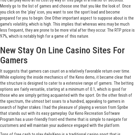
You can play keno at no cost by way of this page in a matter of seconds.
Merely go to the list of games and choose one that you like the look of. Once
you click on the ‘play’ icon, you want to see the sport load and become
prepared for you to begin. One Other important aspect to suppose about is the
game’s volatility, which is high. This implies that whereas wins may be much
less frequent, they are prone to be more vital after they occur. The RTP price is
97%, which is notably high for a game of this nature.
New Stay On Line Casino Sites For
Gamers
It suggests that gamers can count on a relatively favorable return over time.
While exploring the inside mechanics of the Keno demo, it became clear that
the structure is designed to cater to a extensive range of gamers. The betting
options are fairly versatile, starting at a minimum of 0.1, which is good for
those who are simply getting acquainted with the sport. On the other finish of
the spectrum, the utmost bet soars to a hundred, appealing to gamers in
search of higher stakes. I had the pleasure of playing a version from Spribe
that stands out with its easy gameplay. Our Keno Recreation Software
Program has a user-friendly front-end theme that is simple to navigate for
customers and will maintain your audience engaged with the platform.
Tons of free cash to play daily.Keno is a traditional casino sport that is