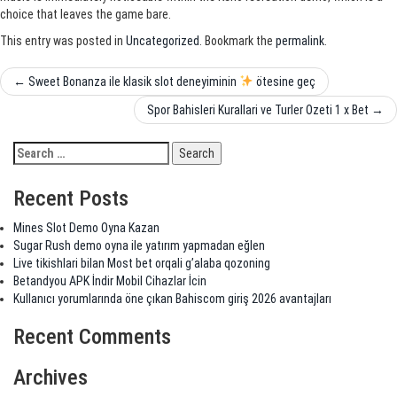
choice that leaves the game bare.
This entry was posted in
Uncategorized
. Bookmark the
permalink
.
Post
←
Sweet Bonanza ile klasik slot deneyiminin
ötesine geç
navigation
Spor Bahisleri Kurallari ve Turler Ozeti 1 x Bet
→
Recent Posts
Mines Slot Demo Oyna Kazan
Sugar Rush demo oyna ile yatırım yapmadan eğlen
Live tikishlari bilan Most bet orqali g’alaba qozoning
Betandyou APK İndir Mobil Cihazlar İcin
Kullanıcı yorumlarında öne çıkan Bahiscom giriş 2026 avantajları
Recent Comments
Archives