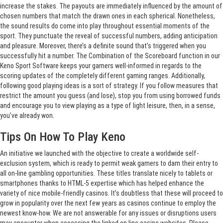
increase the stakes. The payouts are immediately influenced by the amount of
chosen numbers that match the drawn ones in each spherical. Nonetheless,
the sound results do come into play throughout essential moments of the
sport. They punctuate the reveal of successful numbers, adding anticipation
and pleasure. Moreover, there’s a definite sound that’s triggered when you
successfully hit a number. The Combination of the Scoreboard function in our
Keno Sport Software keeps your gamers well-informed in regards to the
scoring updates of the completely different gaming ranges. Additionally,
following good playing ideas is a sort of strategy. If you follow measures that
restrict the amount you guess (and lose), stop you from using borrowed funds
and encourage you to view playing as a type of light leisure, then, in a sense,
you’ve already won.
Tips On How To Play Keno
An initiative we launched with the objective to create a worldwide self-
exclusion system, which is ready to permit weak gamers to dam their entry to
all on-line gambling opportunities. These titles translate nicely to tablets or
smartphones thanks to HTML-5 expertise which has helped enhance the
variety of nice mobile-friendly casinos. It’s doubtless that these will proceed to
grow in popularity over the next few years as casinos continue to employ the
newest know-how. We are not answerable for any issues or disruptions users