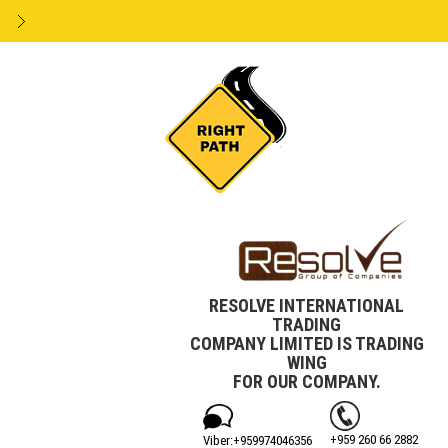
RESOLVE INTERNATIONAL
TRADING
COMPANY LIMITED IS TRADING
WING
FOR OUR COMPANY.
+959 260 66 2882
Viber:+‎959974046356