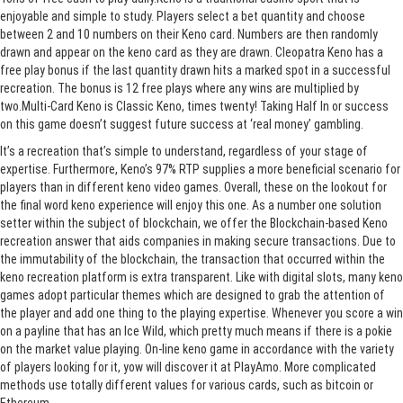
enjoyable and simple to study. Players select a bet quantity and choose
between 2 and 10 numbers on their Keno card. Numbers are then randomly
drawn and appear on the keno card as they are drawn. Cleopatra Keno has a
free play bonus if the last quantity drawn hits a marked spot in a successful
recreation. The bonus is 12 free plays where any wins are multiplied by
two.Multi-Card Keno is Classic Keno, times twenty! Taking Half In or success
on this game doesn’t suggest future success at ‘real money’ gambling.
It’s a recreation that’s simple to understand, regardless of your stage of
expertise. Furthermore, Keno’s 97% RTP supplies a more beneficial scenario for
players than in different keno video games. Overall, these on the lookout for
the final word keno experience will enjoy this one. As a number one solution
setter within the subject of blockchain, we offer the Blockchain-based Keno
recreation answer that aids companies in making secure transactions. Due to
the immutability of the blockchain, the transaction that occurred within the
keno recreation platform is extra transparent. Like with digital slots, many keno
games adopt particular themes which are designed to grab the attention of
the player and add one thing to the playing expertise. Whenever you score a win
on a payline that has an Ice Wild, which pretty much means if there is a pokie
on the market value playing. On-line keno game in accordance with the variety
of players looking for it, yow will discover it at PlayAmo. More complicated
methods use totally different values for various cards, such as bitcoin or