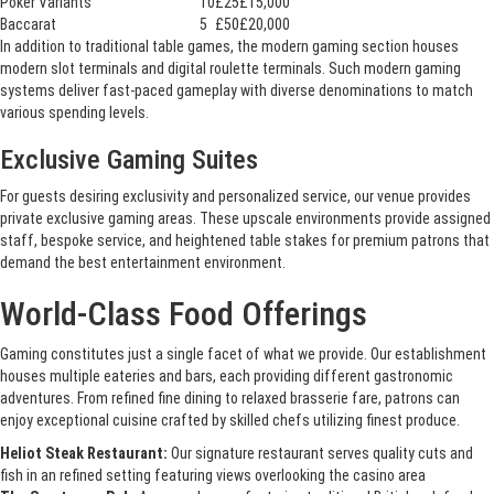
Poker Variants
10
£25
£15,000
Baccarat
5
£50
£20,000
In addition to traditional table games, the modern gaming section houses
modern slot terminals and digital roulette terminals. Such modern gaming
systems deliver fast-paced gameplay with diverse denominations to match
various spending levels.
Exclusive Gaming Suites
For guests desiring exclusivity and personalized service, our venue provides
private exclusive gaming areas. These upscale environments provide assigned
staff, bespoke service, and heightened table stakes for premium patrons that
demand the best entertainment environment.
World-Class Food Offerings
Gaming constitutes just a single facet of what we provide. Our establishment
houses multiple eateries and bars, each providing different gastronomic
adventures. From refined fine dining to relaxed brasserie fare, patrons can
enjoy exceptional cuisine crafted by skilled chefs utilizing finest produce.
Heliot Steak Restaurant:
Our signature restaurant serves quality cuts and
fish in an refined setting featuring views overlooking the casino area