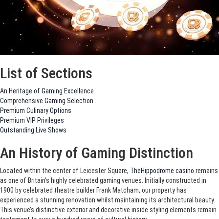
List of Sections
An Heritage of Gaming Excellence
Comprehensive Gaming Selection
Premium Culinary Options
Premium VIP Privileges
Outstanding Live Shows
An History of Gaming Distinction
Located within the center of Leicester Square,
TheHippodrome casino
remains
as one of Britain’s highly celebrated gaming venues. Initially constructed in
1900 by celebrated theatre builder Frank Matcham, our property has
experienced a stunning renovation whilst maintaining its architectural beauty.
This venue’s distinctive exterior and decorative inside styling elements remain