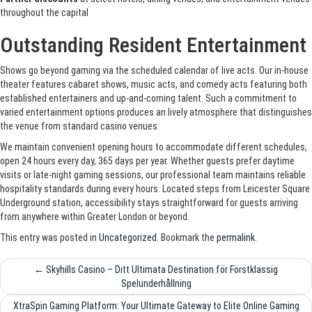
throughout the capital
Outstanding Resident Entertainment
Shows go beyond gaming via the scheduled calendar of live acts. Our in-house
theater features cabaret shows, music acts, and comedy acts featuring both
established entertainers and up-and-coming talent. Such a commitment to
varied entertainment options produces an lively atmosphere that distinguishes
the venue from standard casino venues.
We maintain convenient opening hours to accommodate different schedules,
open 24 hours every day, 365 days per year. Whether guests prefer daytime
visits or late-night gaming sessions, our professional team maintains reliable
hospitality standards during every hours. Located steps from Leicester Square
Underground station, accessibility stays straightforward for guests arriving
from anywhere within Greater London or beyond.
This entry was posted in
Uncategorized
. Bookmark the
permalink
.
Post
←
Skyhills Casino – Ditt Ultimata Destination för Förstklassig
Spelunderhållning
navigation
XtraSpin Gaming Platform: Your Ultimate Gateway to Elite Online Gaming