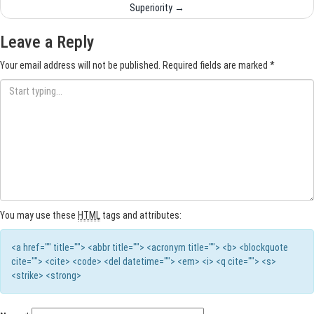
Superiority
→
Leave a Reply
Your email address will not be published.
Required fields are marked
*
You may use these
HTML
tags and attributes:
<a href="" title=""> <abbr title=""> <acronym title=""> <b> <blockquote
cite=""> <cite> <code> <del datetime=""> <em> <i> <q cite=""> <s>
<strike> <strong>