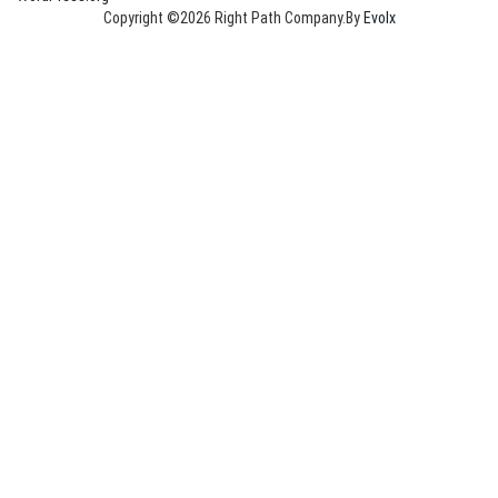
Copyright ©2026 Right Path Company.By
Evolx