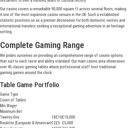
testament to over a hundred years of cultural history.
Our casino covers a remarkable 90,000 square ft across several floors, making
it one of the most expansive casino venues in the UK. Such a established
statistic positions us as a premier destination for both domestic visitors and
international travelers seeking a exceptional gaming adventure in an heritage
setting.
Complete Gaming Range
We prides ourselves on providing an comprehensive range of casino options
that suit to each taste and ability standard. Our main casino area showcases
over 45 classic gaming tables where professional staff host traditional
gaming games around the clock.
Table Game Portfolio
Game Type
Count of Tables
Min Wager
Maximum Bet
Twenty-One
18
£10
£10,000
Roulette (European & American)
12
£5
£5,000