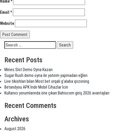
Name
*
Email
*
Website
Recent Posts
Mines Slot Demo Oyna Kazan
Sugar Rush demo oyna ile yatırım yapmadan eğlen
Live tikishlari bilan Most bet orqali g’alaba qozoning
Betandyou APK İndir Mobil Cihazlar İcin
Kullanıcı yorumlarında öne çıkan Bahiscom giriş 2026 avantajları
Recent Comments
Archives
August 2026