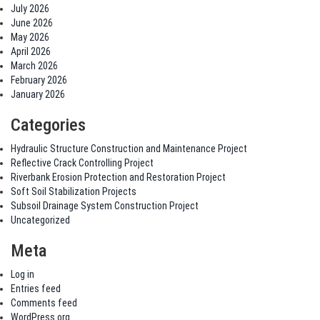
July 2026
June 2026
May 2026
April 2026
March 2026
February 2026
January 2026
Categories
Hydraulic Structure Construction and Maintenance Project
Reflective Crack Controlling Project
Riverbank Erosion Protection and Restoration Project
Soft Soil Stabilization Projects
Subsoil Drainage System Construction Project
Uncategorized
Meta
Log in
Entries feed
Comments feed
WordPress.org