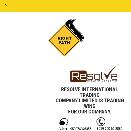
RESOLVE INTERNATIONAL
TRADING
COMPANY LIMITED IS TRADING
WING
FOR OUR COMPANY.
+959 260 66 2882
Viber:+‎959974046356