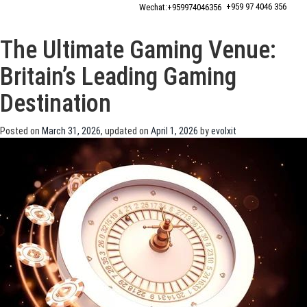
+959 97 4046 356
Wechat:+‎959974046356
The Ultimate Gaming Venue:
Britain’s Leading Gaming
Destination
Posted on
March 31, 2026
, updated on
April 1, 2026
by
evolxit