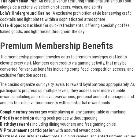
The Sportsman Pub:
An casual venue featuring traditional British pub food
alongside a extensive selection of beers, wines, and spirits
Lola’s Underground Casino:
A exclusive prohibition-style bar serving craft
cocktails and light plates within a sophisticated atmosphere
Cafe Hippodrome:
Ideal for quick refreshments, offering specialty coffee,
baked goods, and light meals throughout the day
Premium Membership Benefits
The membership program provides entry to premium privileges crafted to
elevate every visit. Members earn credits via gaming activity, that may be
converted for various benefits including comp food, competition access, and
exclusive function access.
The casino organize our loyalty levels to reward loyal patrons appropriately. As
participants progress up multiple levels, they access ever more valuable
rewards including as exclusive reservations, personal account managers, and
access to exclusive tournaments with substantial reward pools.
Complimentary beverages
while playing at any gaming table or machine
Priority admission
during peak periods without queuing
Birthday rewards
including dining vouchers and free gaming chips
VIP tournament participation
with assured reward pools
Partner discounts
at select hotels, dining venues, and entertainment venues