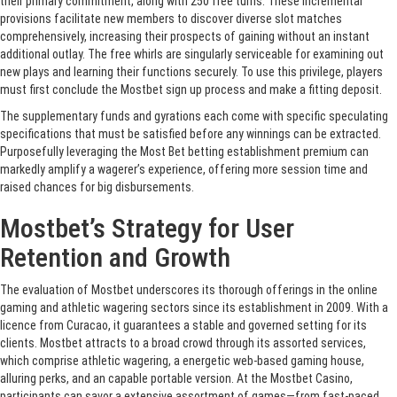
their primary commitment, along with 250 free turns. These incremental
provisions facilitate new members to discover diverse slot matches
comprehensively, increasing their prospects of gaining without an instant
additional outlay. The free whirls are singularly serviceable for examining out
new plays and learning their functions securely. To use this privilege, players
must first conclude the Mostbet sign up process and make a fitting deposit.
The supplementary funds and gyrations each come with specific speculating
specifications that must be satisfied before any winnings can be extracted.
Purposefully leveraging the Most Bet betting establishment premium can
markedly amplify a wagerer’s experience, offering more session time and
raised chances for big disbursements.
Mostbet’s Strategy for User
Retention and Growth
The evaluation of Mostbet underscores its thorough offerings in the online
gaming and athletic wagering sectors since its establishment in 2009. With a
licence from Curacao, it guarantees a stable and governed setting for its
clients. Mostbet attracts to a broad crowd through its assorted services,
which comprise athletic wagering, a energetic web-based gaming house,
alluring perks, and an capable portable version. At the Mostbet Casino,
participants can savor a extensive assortment of games—from fast-paced