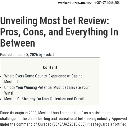
+959 97 4046 356
Wechat:+‎959974046356
Unveiling Most bet Review:
Pros, Cons, and Everything In
Between
Posted on
June 3, 2026
by
evolxit
Content
Where Every Game Counts: Experience at Casino
Mostbet
Unlock Your Winning Potential Most bet Elevate Your
Wins!
Mostbet’s Strategy for User Retention and Growth
Since its origin in 2009, Mostbet has founded itself as a outstanding
challenger in the online betting and recreational bet-making industry. Approved
under the command of Curacao (8048/JAZ2016-065), it safeguards a fortified