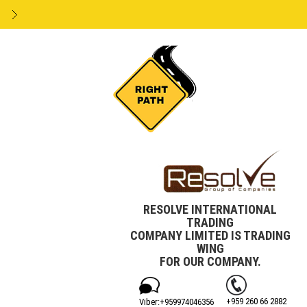
RESOLVE INTERNATIONAL
TRADING
COMPANY LIMITED IS TRADING
WING
FOR OUR COMPANY.
+959 260 66 2882
Viber:+‎959974046356