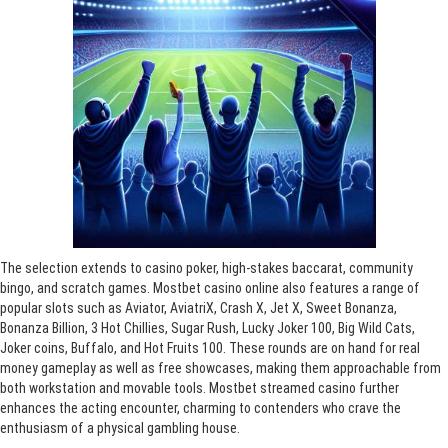
The selection extends to casino poker, high-stakes baccarat, community
bingo, and scratch games. Mostbet casino online also features a range of
popular slots such as Aviator, AviatriX, Crash X, Jet X, Sweet Bonanza,
Bonanza Billion, 3 Hot Chillies, Sugar Rush, Lucky Joker 100, Big Wild Cats,
Joker coins, Buffalo, and Hot Fruits 100. These rounds are on hand for real
money gameplay as well as free showcases, making them approachable from
both workstation and movable tools. Mostbet streamed casino further
enhances the acting encounter, charming to contenders who crave the
enthusiasm of a physical gambling house.