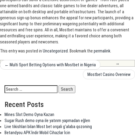
one-armed bandits and classic table games to live dealer adventures, all
attainable on both desktop and portable infrastructures. The launch of a
generous sign-up bonus enhances the appeal for new participants, providing a
significant bump to their preliminary wagering potentiality with additional
resources and free spins. All in all, Mostbet maintains to offer a convenient
and enthralling user experience, making it a favored choice among both
seasoned players and newcomers.
This entry was posted in
Uncategorized
. Bookmark the
permalink
.
Post
→
←
Multi Sport Betting Options with Mostbet in Nigeria
navigation
Mostbet Casino Overview
Recent Posts
Mines Slot Demo Oyna Kazan
Sugar Rush demo oyna ile yatırım yapmadan eğlen
Live tikishlari bilan Most bet orqali g’alaba qozoning
Betandyou APK İndir Mobil Cihazlar İcin