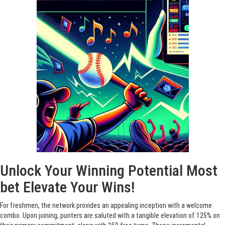
Unlock Your Winning Potential Most
bet Elevate Your Wins!
For freshmen, the network provides an appealing inception with a welcome
combo. Upon joining, punters are saluted with a tangible elevation of 125% on