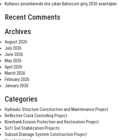
Kullanıcı yorumlarında öne çıkan Bahiscom giriş 2026 avantajları
Recent Comments
Archives
August 2026
July 2026
June 2026
May 2026
April 2026
March 2026
February 2026
January 2026
Categories
Hydraulic Structure Construction and Maintenance Project
Reflective Crack Controlling Project
Riverbank Erosion Protection and Restoration Project
Soft Soil Stabilization Projects
Subsoil Drainage System Construction Project