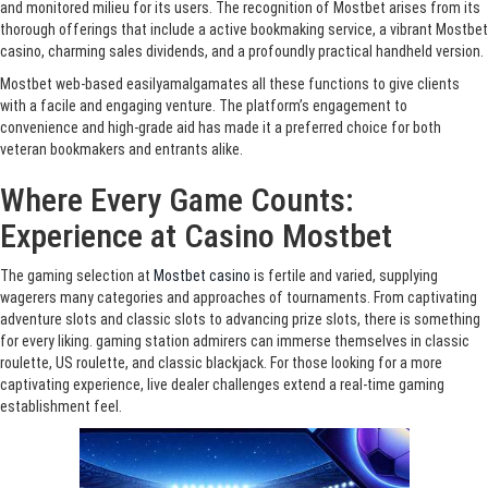
and monitored milieu for its users. The recognition of Mostbet arises from its
thorough offerings that include a active bookmaking service, a vibrant Mostbet
casino, charming sales dividends, and a profoundly practical handheld version.
Mostbet web-based easilyamalgamates all these functions to give clients
with a facile and engaging venture. The platform’s engagement to
convenience and high-grade aid has made it a preferred choice for both
veteran bookmakers and entrants alike.
Where Every Game Counts:
Experience at Casino Mostbet
The gaming selection at
Mostbet casino
is fertile and varied, supplying
wagerers many categories and approaches of tournaments. From captivating
adventure slots and classic slots to advancing prize slots, there is something
for every liking. gaming station admirers can immerse themselves in classic
roulette, US roulette, and classic blackjack. For those looking for a more
captivating experience, live dealer challenges extend a real-time gaming
establishment feel.